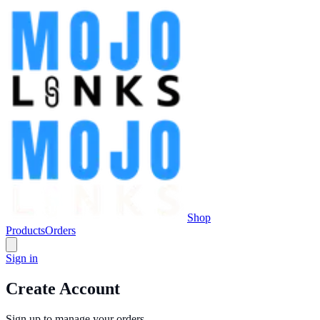
Shop
Products
Orders
Sign in
Create Account
Sign up to manage your orders.