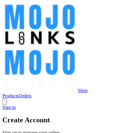
Shop
Products
Orders
Sign in
Create Account
Sign up to manage your orders.